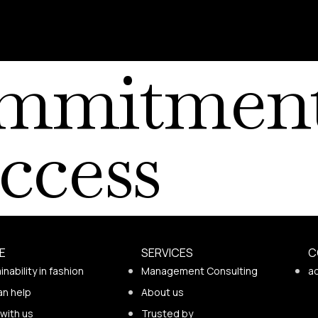
mmitment
ccess
E
SERVICES
C
inability in fashion
Management Consulting
a
an help
About us
with us
Trusted by