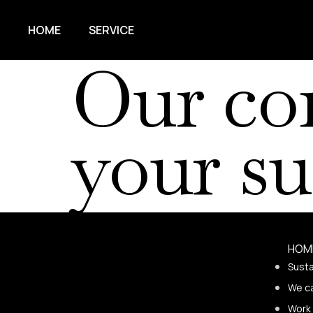
HOME
SERVICE
Our co
your su
HOM
Susta
We c
Work 