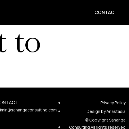
CONTACT
 to
ONTACT
Privacy Policy
dmin@sahangaconsulting.com
Design by Anastasia
© Copyright Sahanga
Consulting.All rights reserved